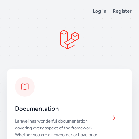
Log in
Register
Documentation
Laravel has wonderful documentation
covering every aspect of the framework.
Whether you are a newcomer or have prior