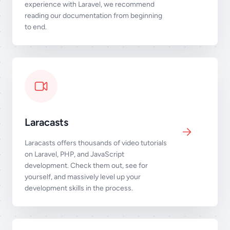
experience with Laravel, we recommend
reading our documentation from beginning
to end.
Laracasts
Laracasts offers thousands of video tutorials
on Laravel, PHP, and JavaScript
development. Check them out, see for
yourself, and massively level up your
development skills in the process.