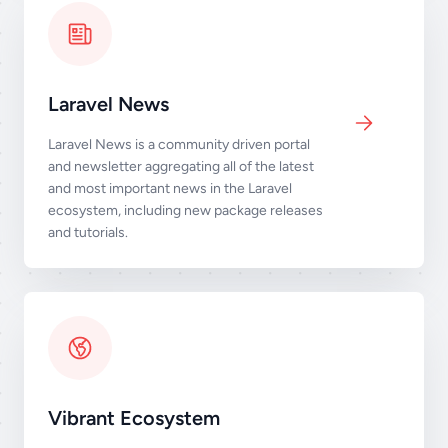
Laravel News
Laravel News is a community driven portal
and newsletter aggregating all of the latest
and most important news in the Laravel
ecosystem, including new package releases
and tutorials.
Vibrant Ecosystem