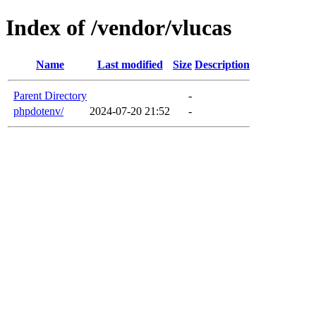
Index of /vendor/vlucas
Name
Last modified
Size
Description
Parent Directory
-
phpdotenv/
2024-07-20 21:52
-