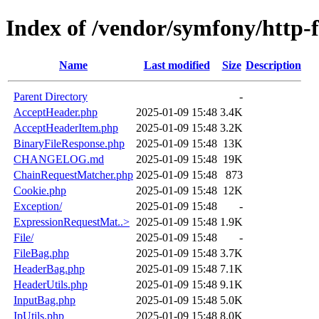
Index of /vendor/symfony/http-
Name
Last modified
Size
Description
Parent Directory
-
AcceptHeader.php
2025-01-09 15:48
3.4K
AcceptHeaderItem.php
2025-01-09 15:48
3.2K
BinaryFileResponse.php
2025-01-09 15:48
13K
CHANGELOG.md
2025-01-09 15:48
19K
ChainRequestMatcher.php
2025-01-09 15:48
873
Cookie.php
2025-01-09 15:48
12K
Exception/
2025-01-09 15:48
-
ExpressionRequestMat..>
2025-01-09 15:48
1.9K
File/
2025-01-09 15:48
-
FileBag.php
2025-01-09 15:48
3.7K
HeaderBag.php
2025-01-09 15:48
7.1K
HeaderUtils.php
2025-01-09 15:48
9.1K
InputBag.php
2025-01-09 15:48
5.0K
IpUtils.php
2025-01-09 15:48
8.0K