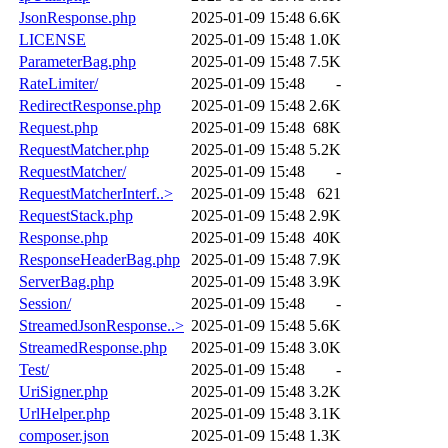
JsonResponse.php
2025-01-09 15:48
6.6K
LICENSE
2025-01-09 15:48
1.0K
ParameterBag.php
2025-01-09 15:48
7.5K
RateLimiter/
2025-01-09 15:48
-
RedirectResponse.php
2025-01-09 15:48
2.6K
Request.php
2025-01-09 15:48
68K
RequestMatcher.php
2025-01-09 15:48
5.2K
RequestMatcher/
2025-01-09 15:48
-
RequestMatcherInterf..>
2025-01-09 15:48
621
RequestStack.php
2025-01-09 15:48
2.9K
Response.php
2025-01-09 15:48
40K
ResponseHeaderBag.php
2025-01-09 15:48
7.9K
ServerBag.php
2025-01-09 15:48
3.9K
Session/
2025-01-09 15:48
-
StreamedJsonResponse..>
2025-01-09 15:48
5.6K
StreamedResponse.php
2025-01-09 15:48
3.0K
Test/
2025-01-09 15:48
-
UriSigner.php
2025-01-09 15:48
3.2K
UrlHelper.php
2025-01-09 15:48
3.1K
composer.json
2025-01-09 15:48
1.3K