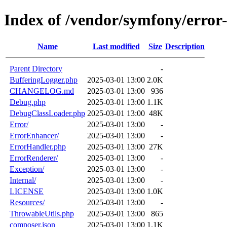
Index of /vendor/symfony/error
Name
Last modified
Size
Description
Parent Directory
-
BufferingLogger.php
2025-03-01 13:00
2.0K
CHANGELOG.md
2025-03-01 13:00
936
Debug.php
2025-03-01 13:00
1.1K
DebugClassLoader.php
2025-03-01 13:00
48K
Error/
2025-03-01 13:00
-
ErrorEnhancer/
2025-03-01 13:00
-
ErrorHandler.php
2025-03-01 13:00
27K
ErrorRenderer/
2025-03-01 13:00
-
Exception/
2025-03-01 13:00
-
Internal/
2025-03-01 13:00
-
LICENSE
2025-03-01 13:00
1.0K
Resources/
2025-03-01 13:00
-
ThrowableUtils.php
2025-03-01 13:00
865
composer.json
2025-03-01 13:00
1.1K