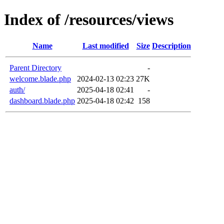
Index of /resources/views
Name
Last modified
Size
Description
Parent Directory
-
welcome.blade.php
2024-02-13 02:23
27K
auth/
2025-04-18 02:41
-
dashboard.blade.php
2025-04-18 02:42
158