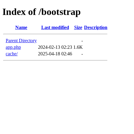
Index of /bootstrap
Name
Last modified
Size
Description
Parent Directory
-
app.php
2024-02-13 02:23
1.6K
cache/
2025-04-18 02:46
-